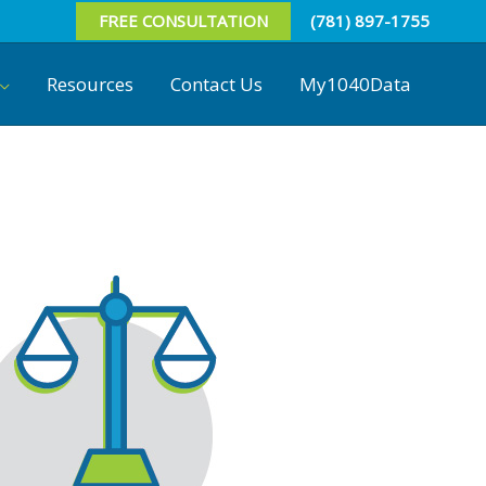
FREE CONSULTATION
(781) 897-1755
Resources
Contact Us
My1040Data