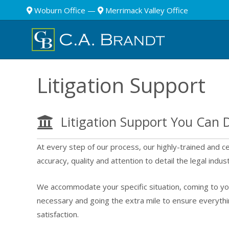
Woburn Office
—
Merrimack Valley Office
Litigation Support
Litigation Support You Can
At every step of our process, our highly-trained and cer
accuracy, quality and attention to detail the legal indu
We accommodate your specific situation, coming to you
necessary and going the extra mile to ensure everyth
satisfaction.