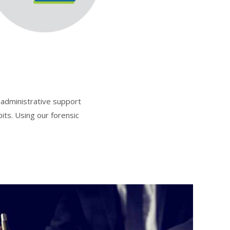
g administrative support
its. Using our forensic
.