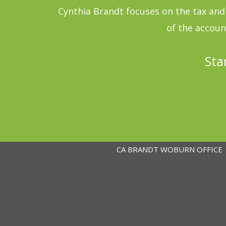
Cynthia Brandt focuses on the tax and 
of the accoun
Sta
CA BRANDT WOBURN OFFICE