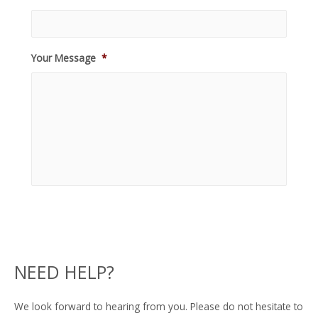
Your Message
*
NEED HELP?
We look forward to hearing from you. Please do not hesitate to