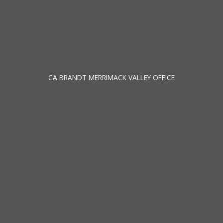
CA BRANDT MERRIMACK VALLEY OFFICE