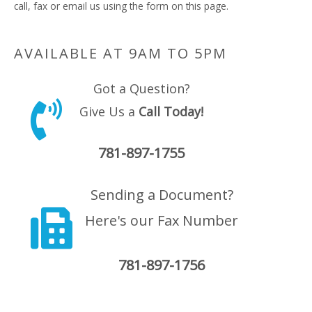
call, fax or email us using the form on this page.
AVAILABLE AT 9AM TO 5PM
Got a Question?
Give Us a
Call Today!
781-897-1755
Sending a Document?
Here's our Fax Number
781-897-1756