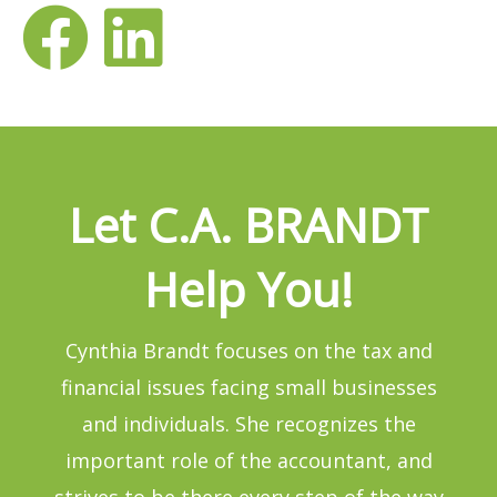
Let C.A. BRANDT
Help You!
Cynthia Brandt focuses on the tax and
financial issues facing small businesses
and individuals. She recognizes the
important role of the accountant, and
strives to be there every step of the way