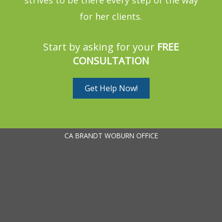
for her clients.
Start by asking for your
FREE
CONSULTATION
Get Help Now!
CA BRANDT WOBURN OFFICE