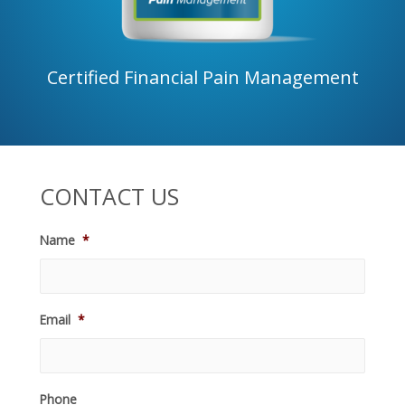
Certified Financial Pain Management
CONTACT US
Name
*
Email
*
Phone